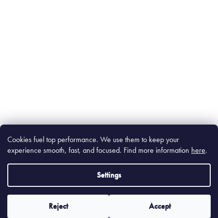
Cookies fuel top performance. We use them to keep your
experience smooth, fast, and focused. Find m
ore information
here
.
Settings
Reject
Accept