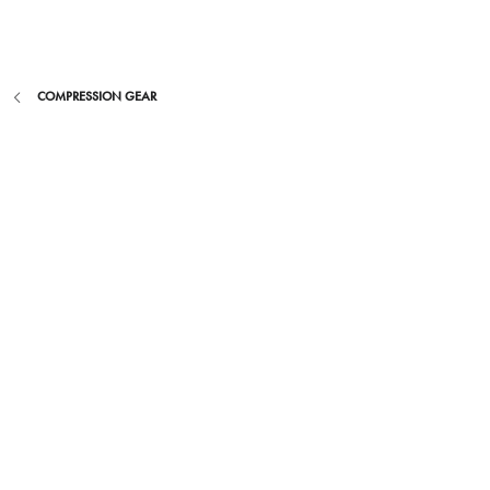
Skip
to
content
COMPRESSION GEAR