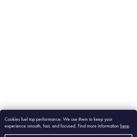
Cookies fuel top performance. We use them to keep your
experience smooth, fast, and focused. Find m
ore information
here
.