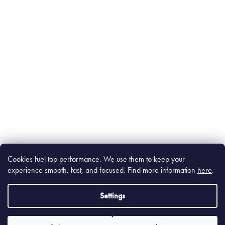
Cookies fuel top performance. We use them to keep your
experience smooth, fast, and focused. Find m
ore information
here
.
Settings