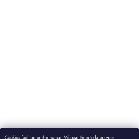
Cookies fuel top performance. We use them to keep your