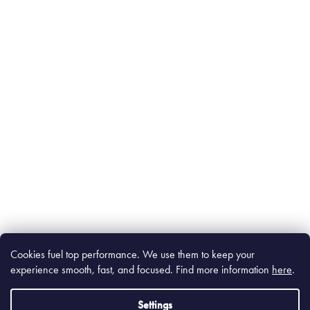
Cookies fuel top performance. We use them to keep your
experience smooth, fast, and focused. Find m
ore information
here
.
Settings