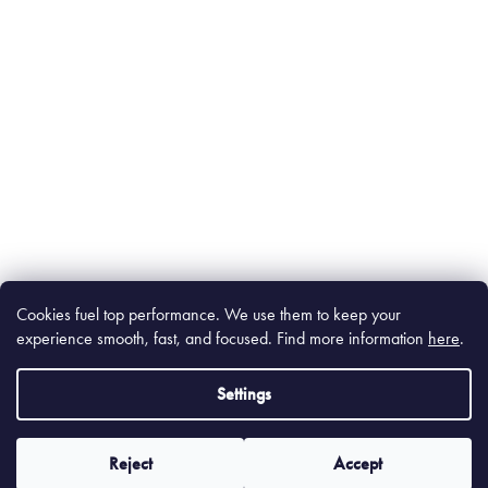
Cookies fuel top performance. We use them to keep your
experience smooth, fast, and focused. Find m
ore information
here
.
Settings
Reject
Accept