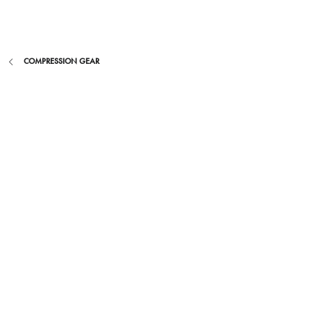
Skip
to
content
COMPRESSION GEAR