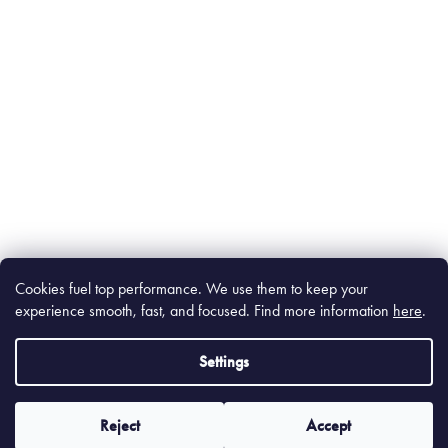
Cookies fuel top performance. We use them to keep your
experience smooth, fast, and focused. Find m
ore information
here
.
Settings
Reject
Accept