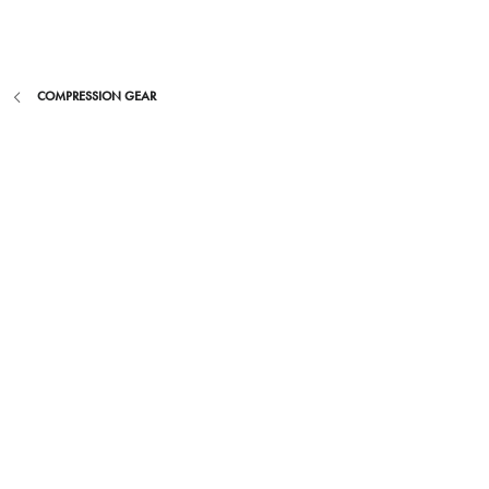
Skip
to
content
COMPRESSION GEAR