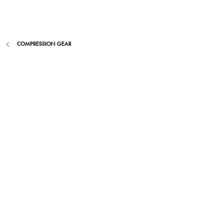
Skip
to
content
COMPRESSION GEAR