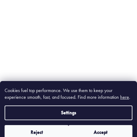
Cookies fuel top performance. We use them to keep your
experience smooth, fast, and focused. Find m
ore information
here
.
Settings
Reject
Accept