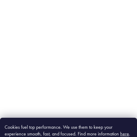
Cookies fuel top performance. We use them to keep your
experience smooth, fast, and focused. Find m
ore information
here
.